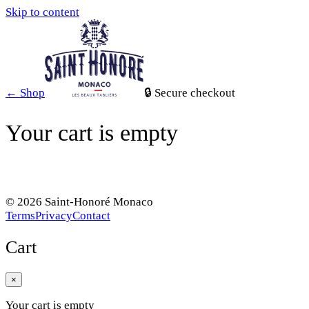
Skip to content
←
Shop
🔒
Secure checkout
Your cart is empty
BROWSE THE CATALOGUE
©
2026
Saint-Honoré Monaco
Terms
Privacy
Contact
Cart
×
Your cart is empty