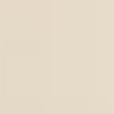
astening system at the waist