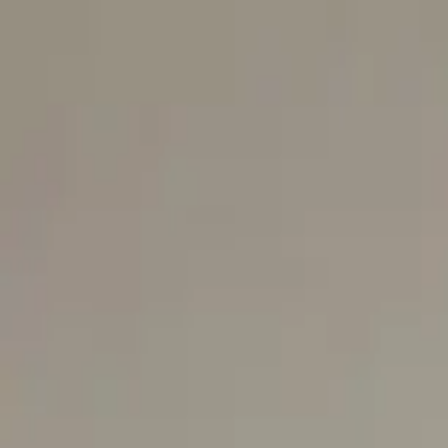
Skip to content
Our aprons
News
Professionals
Contact
fr
←
Back to catalogue
🔍 zoom
SAINT-HONORÉ MONACO
Tablier Clotaire
€79.50
In stock