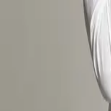
One size, adjustable — fits women & men